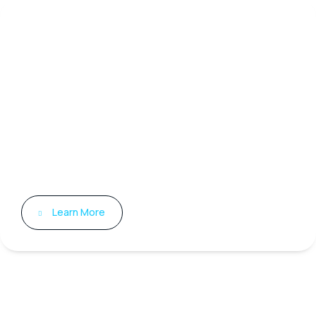
Medical Training
Innovative Training for Today’s
Healthcare Professionals Labmark
is dedicated to equipping
healthcare professionals with the
expertise needed to excel in a
rapidly changing medical
environment.
Learn More