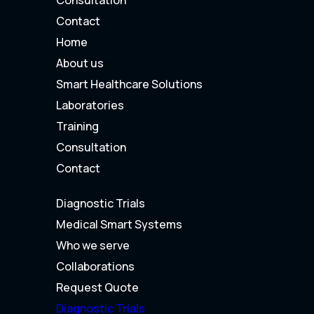
Contact
Home
About us
Smart Healthcare Solutions
Laboratories
Training
Consultation
Contact
Diagnostic Trials
Medical Smart Systems
Who we serve
Collaborations
Request Quote
Diagnostic Trials