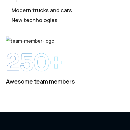
Modern trucks and cars
New techhologies
250+
Awesome team members