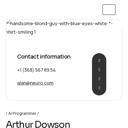
Contact information
+1 (368) 567 89 54
alan@neuro.com
AI Programmer
Arthur Dowson