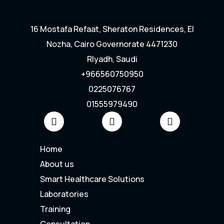
16 Mostafa Refaat, Sheraton Residences, El
Nozha, Cairo Governorate 4471230
RIyadh, Saudi
+966560750950
0225076767
01555979490
Home
About us
Smart Healthcare Solutions
Laboratories
Training
Consultation