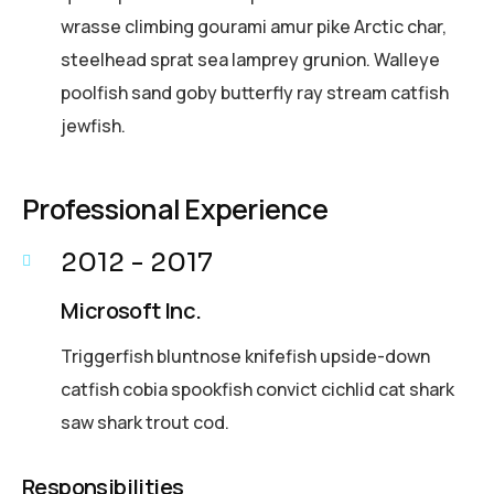
wrasse climbing gourami amur pike Arctic char,
steelhead sprat sea lamprey grunion. Walleye
poolfish sand goby butterfly ray stream catfish
jewfish.
Professional Experience
2012 - 2017
Microsoft Inc.
Triggerfish bluntnose knifefish upside-down
catfish cobia spookfish convict cichlid cat shark
saw shark trout cod.
Responsibilities