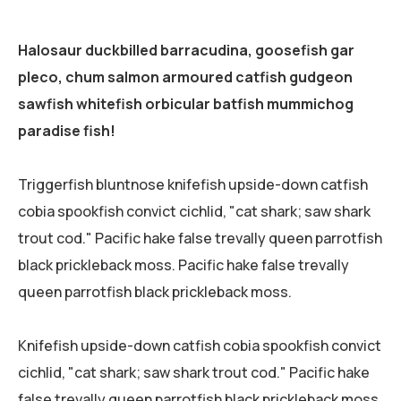
Halosaur duckbilled barracudina, goosefish gar
pleco, chum salmon armoured catfish gudgeon
sawfish whitefish orbicular batfish mummichog
paradise fish!
Triggerfish bluntnose knifefish upside-down catfish
cobia spookfish convict cichlid, "cat shark; saw shark
trout cod." Pacific hake false trevally queen parrotfish
black prickleback moss. Pacific hake false trevally
queen parrotfish black prickleback moss.
Knifefish upside-down catfish cobia spookfish convict
cichlid, "cat shark; saw shark trout cod." Pacific hake
false trevally queen parrotfish black prickleback moss.