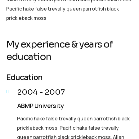
Pacific hake false trevally queen parrotfish black
prickleback moss
My experience & years of
education
Education
2004 - 2007
ABMP University
Pacific hake false trevally queen parrotfish black
prickleback moss. Pacific hake false trevally
queen parrotfish black prickleback moss. Allan